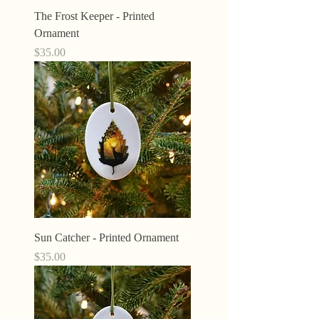
The Frost Keeper - Printed
Ornament
Price
$35.00
Sun Catcher - Printed Ornament
Price
$35.00