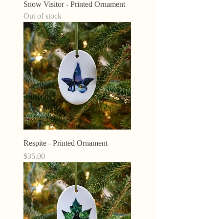
Snow Visitor - Printed Ornament
Out of stock
Respite - Printed Ornament
Price
$35.00