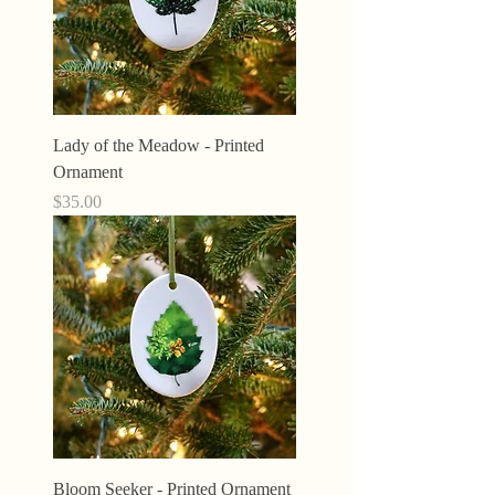
Lady of the Meadow - Printed
Ornament
Price
$35.00
Bloom Seeker - Printed Ornament