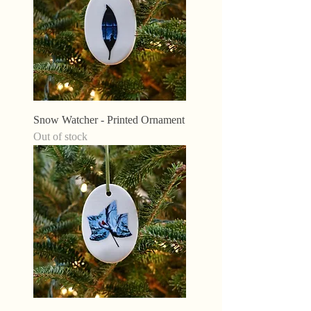
Snow Watcher - Printed Ornament
Out of stock