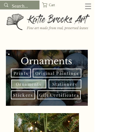
Cart
Katie Brooks Art
Fine art made from real, preserved leaves
Want to receive a new 5x7" print or 3" sticker each month? Learn
more about the print and sticker clubs on my
Patreon!
Ornaments
Prints
Original Paintings
Ornaments
Stationery
Stickers
Gift Certificates