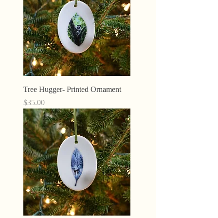
Tree Hugger- Printed Ornament
Price
$35.00