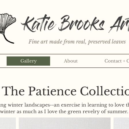
Katie Brooks Ar
Fine art made from real, preserved leaves
Gallery
About
Contact + 
rint or 3" sticker each month? Learn more about the print an
The Patience Collecti
ing winter landscapes--an exercise in learning to love t
winter as much as I love the green revelry of summer.