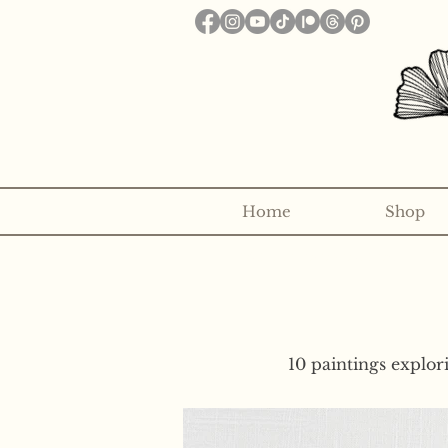
Home
Shop
Want to receive a new 5x7" p
10 paintings explor