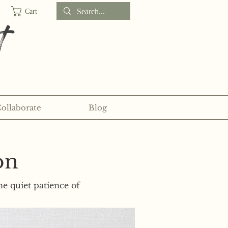
Cart
t
Collaborate
Blog
d sticker clubs on my
Patreon!
on
he quiet patience of