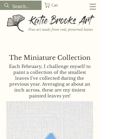
Cart
Katie Brooks Art
Fine art made from real, preserved leaves
Want to receive a new 5x7" print or 3" sticker each month? Learn
more about the print and sticker clubs on my
Patreon!
The Miniature Collection
Each February, I challenge myself to
paint a collection of the smallest
leaves I've collected during the
previous year. Averaging at about an
inch across, these are my tiniest
painted leaves yet!