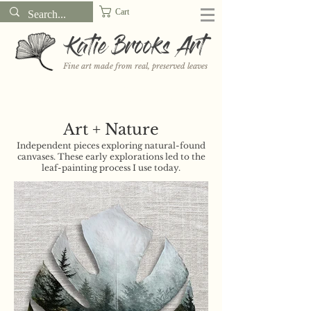
Cart
Katie Brooks Art
Fine art made from real, preserved leaves
Want to receive a new 5x7" print or 3" sticker each month? Learn
more about the print and sticker clubs on my
Patreon!
Art + Nature
Independent pieces exploring natural-found
canvases. These early explorations led to the
leaf-painting process I use today.