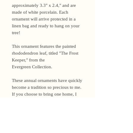
approximately 3.3" x 2.4," and are
made of white porcelain. Each
ornament will arrive protected in a
linen bag and ready to hang on your
tree!
This ornament features the painted
rhododendron leaf, titled "The Frost
Keeper," from the
Evergreen Collection.
These annual ornaments have quickly
become a tradition so precious to me.
If you choose to bring one home, I
would love to see a photo of it on
your tree this season!
Shipping Policy