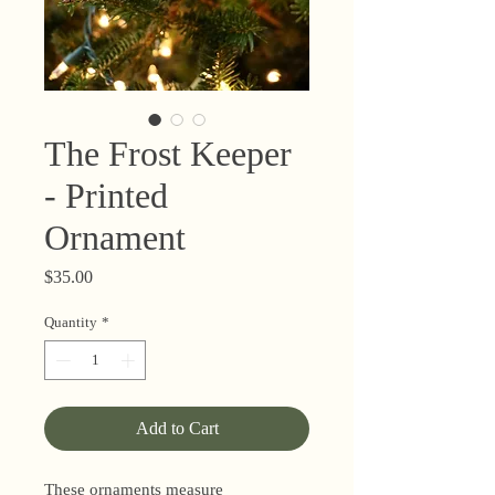
The Frost Keeper
- Printed
Ornament
Price
$35.00
Quantity
*
Add to Cart
These ornaments measure