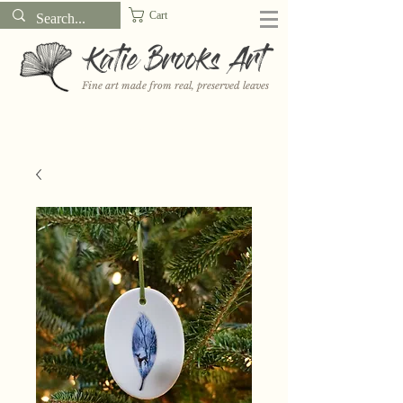
Cart
Katie Brooks Art
Fine art made from real, preserved leaves
Want to receive a new 5x7" print or 3" sticker each month? Learn
more about the print and sticker clubs on my
Patreon!