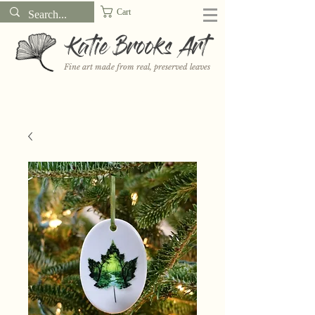
Cart
Katie Brooks Art
Fine art made from real, preserved leaves
Want to receive a new 5x7" print or 3" sticker each month? Learn
more about the print and sticker clubs on my
Patreon!