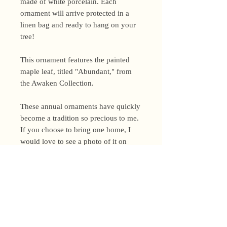
made of white porcelain. Each
ornament will arrive protected in a
linen bag and ready to hang on your
tree!
This ornament features the painted
maple leaf, titled "Abundant," from
the Awaken Collection.
These annual ornaments have quickly
become a tradition so precious to me.
If you choose to bring one home, I
would love to see a photo of it on
your tree this season!
Shipping Policy
I’m a one-woman show around here!
Please allow up to 3 business days for
orders to be shipped (up to 5 for