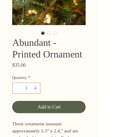
Abundant -
Printed Ornament
Price
$35.00
Quantity
*
Add to Cart
These ornaments measure
approximately 3.3" x 2.4," and are