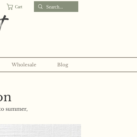
Cart
t
Wholesale
Blog
d sticker clubs on my
Patreon!
on
nto summer,