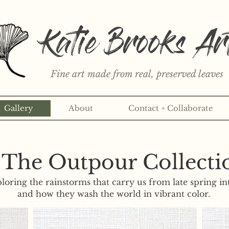
Katie Brooks Ar
Fine art made from real, preserved leaves
Gallery
About
Contact + Collaborate
rint or 3" sticker each month? Learn more about the print an
The Outpour Collecti
ploring the rainstorms that carry us from late spring i
and how they wash the world in vibrant color.