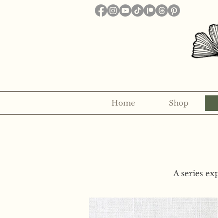
Home
Shop
Want to receive a new 5x7" p
A series ex