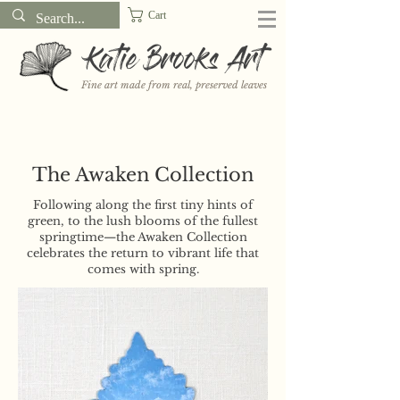
Cart
Katie Brooks Art
Fine art made from real, preserved leaves
Want to receive a new 5x7" print or 3" sticker each month? Learn
more about the print and sticker clubs on my
Patreon!
The Awaken Collection
Following along the first tiny hints of
green, to the lush blooms of the fullest
springtime—the Awaken Collection
celebrates the return to vibrant life that
comes with spring.