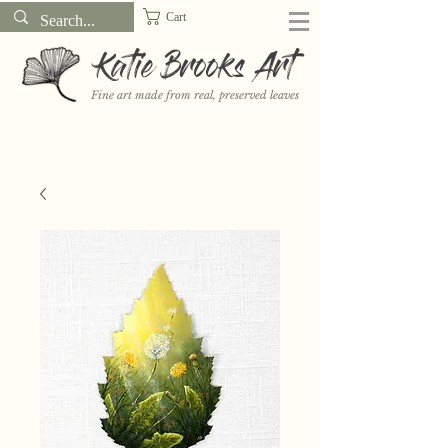
Cart
Katie Brooks Art
Fine art made from real, preserved leaves
Want to receive a new 5x7" print or 3" sticker each month? Learn
more about the print and sticker clubs on my
Patreon!