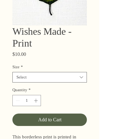
Wishes Made -
Print
Price
$10.00
Size
*
Select
Quantity
*
Add to Cart
This borderless print is printed in