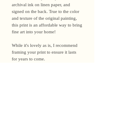
archival ink on linen paper, and
signed on the back. True to the color
and texture of the original painting,
this print is an affordable way to bring
fine art into your home!
While it's lovely as is, I recommend
framing your print to ensure it lasts
for years to come.
Shipping Policy
I’m a one-woman show around here!
Please allow up to 3 business days for
orders to be shipped (up to 5 for
original paintings). However, orders
Privacy Policy
may ship as soon as next day (when
I’m really on my game!), so please
Terms and Conditions
email me within 24 hours for shipping