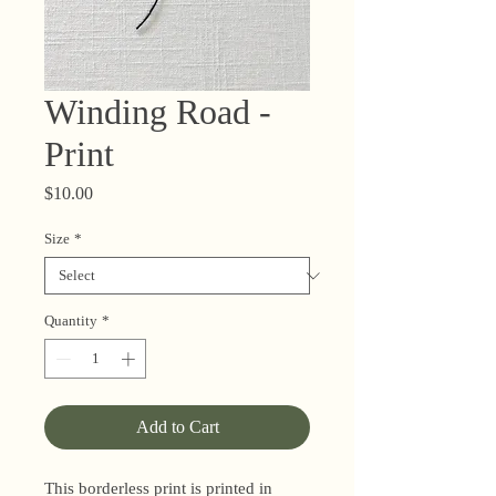
Winding Road -
Print
Price
$10.00
Size
*
Quantity
*
Add to Cart
This borderless print is printed in