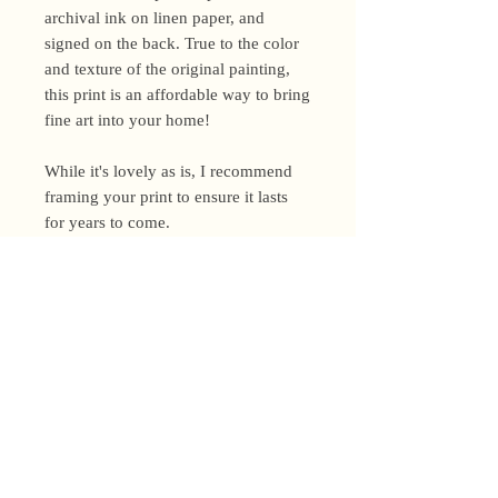
archival ink on linen paper, and
signed on the back. True to the color
and texture of the original painting,
this print is an affordable way to bring
fine art into your home!
While it's lovely as is, I recommend
framing your print to ensure it lasts
for years to come.
Shipping Policy
I’m a one-woman show around here!
Please allow up to 3 business days for
orders to be shipped (up to 5 for
original paintings). However, orders
Privacy Policy
may ship as soon as next day (when
I’m really on my game!), so please
Terms and Conditions
email me within 24 hours for shipping