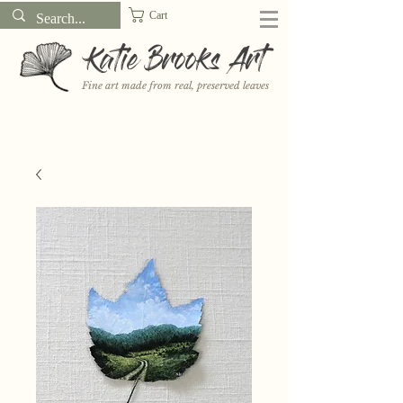
Cart
Katie Brooks Art
Fine art made from real, preserved leaves
Want to receive a new 5x7" print or 3" sticker each month? Learn
more about the print and sticker clubs on my
Patreon!