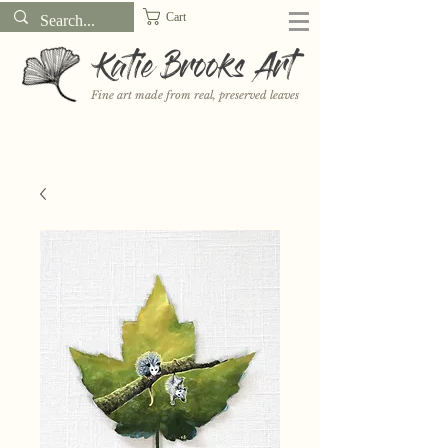
Cart
Katie Brooks Art
Fine art made from real, preserved leaves
Want to receive a new 5x7" print or 3" sticker each month? Learn
more about the print and sticker clubs on my
Patreon!