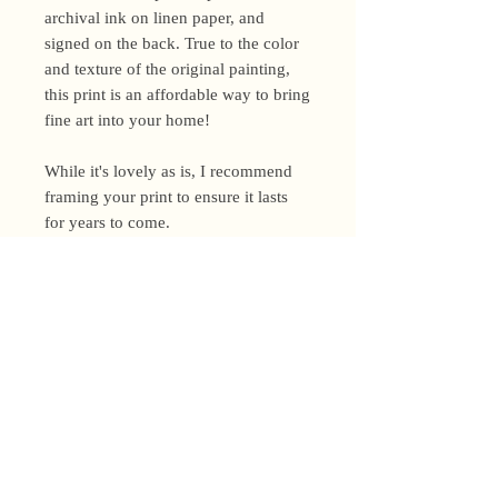
archival ink on linen paper, and
signed on the back. True to the color
and texture of the original painting,
this print is an affordable way to bring
fine art into your home!
While it's lovely as is, I recommend
framing your print to ensure it lasts
for years to come.
Shipping Policy
I’m a one-woman show around here!
Please allow up to 3 business days for
orders to be shipped (up to 5 for
original paintings). However, orders
Privacy Policy
may ship as soon as next day (when
I’m really on my game!), so please
Terms and Conditions
email me within 24 hours for shipping