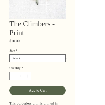
The Climbers -
Print
Price
$10.00
Size
*
Quantity
*
Add to Cart
This borderless print is printed in