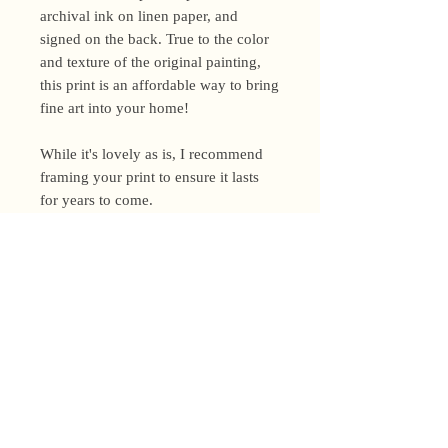
archival ink on linen paper, and
signed on the back. True to the color
and texture of the original painting,
this print is an affordable way to bring
fine art into your home!
While it's lovely as is, I recommend
framing your print to ensure it lasts
for years to come.
Shipping Policy
I’m a one-woman show around here!
Please allow up to 3 business days for
orders to be shipped (up to 5 for
original paintings). However, orders
Privacy Policy
may ship as soon as next day (when
I’m really on my game!), so please
Terms and Conditions
email me within 24 hours for shipping