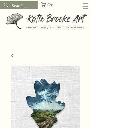
Cart
Katie Brooks Art
Fine art made from real, preserved leaves
Want to receive a new 5x7" print or 3" sticker each month? Learn
more about the print and sticker clubs on my
Patreon!