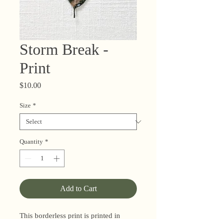
Storm Break -
Print
Price
$10.00
Size
*
Quantity
*
Add to Cart
This borderless print is printed in