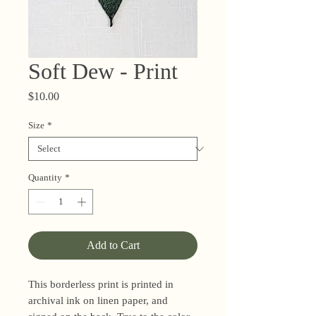
Soft Dew - Print
Price
$10.00
Size
*
Quantity
*
Add to Cart
This borderless print is printed in
archival ink on linen paper, and