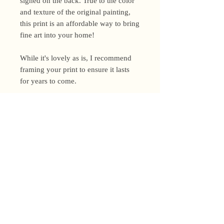
signed on the back. True to the color
and texture of the original painting,
this print is an affordable way to bring
fine art into your home!
While it's lovely as is, I recommend
framing your print to ensure it lasts
for years to come.
Shipping Policy
I’m a one-woman show around here!
Please allow up to 3 business days for
orders to be shipped (up to 5 for
original paintings). However, orders
Privacy Policy
may ship as soon as next day (when
I’m really on my game!), so please
Terms and Conditions
email me within 24 hours for shipping
address changes, or other time-
Returns and Refunds
sensitive concerns.