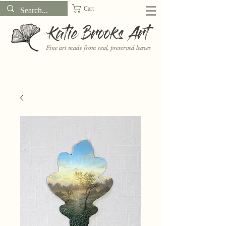
Cart
Katie Brooks Art
Fine art made from real, preserved leaves
Want to receive a new 5x7" print or 3" sticker each month? Learn
more about the print and sticker clubs on my
Patreon!