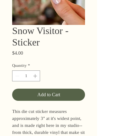
Snow Visitor -
Sticker
Price
$4.00
Quantity
*
Add to Cart
This die cut sticker measures
approximately 3" at it's widest point,
and is made right here in my studio--
from thick, durable vinyl that make sit