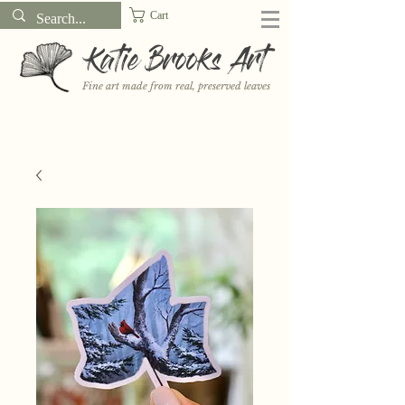
Cart
Katie Brooks Art
Fine art made from real, preserved leaves
Want to receive a new 5x7" print or 3" sticker each month? Learn
more about the print and sticker clubs on my
Patreon!