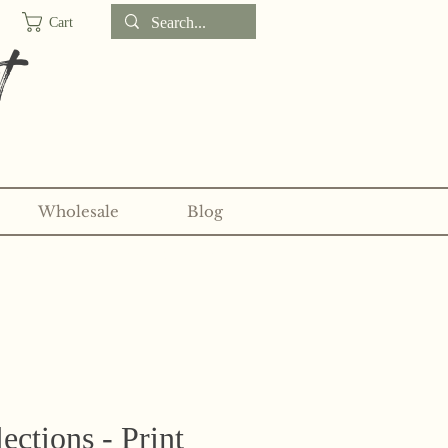
Cart
t
Wholesale
Blog
d sticker clubs on my
Patreon!
ections - Print