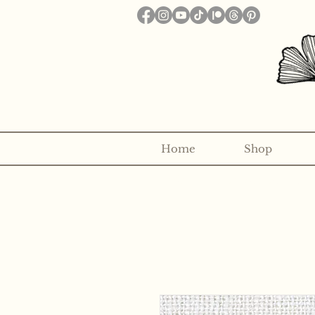
Home
Shop
Want to receive a new 5x7" p