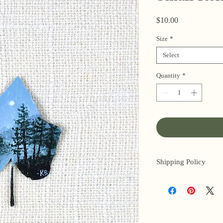
Price
$10.00
Size
*
Select
Quantity
*
Shipping Policy
I’m a one-woman sho
3 business days for o
original paintings). 
next day (when I’m r