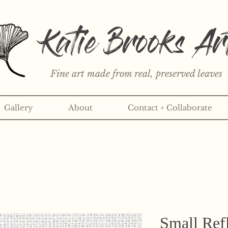
Katie Brooks Ar
Fine art made from real, preserved leaves
Gallery
About
Contact + Collaborate
rint or 3" sticker each month? Learn more about the print an
Small Refl