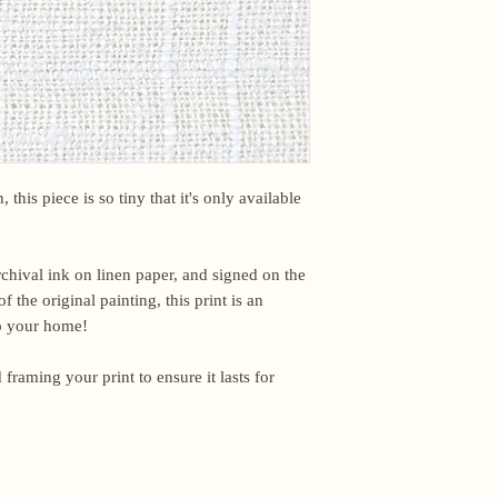
email me within 24 h
or other time-sensiti
I am based in the US,
For international ord
office may briefly ho
upon arrival. Unfortun
However, if you have
please email me and I
 this piece is so tiny that it's only available
Because everything in
the studio, I don’t a
archival ink on linen paper, and signed on the
said, this work is pr
f the original painting, this print is an
I ship out to reflect t
to your home!
damaged, please email
make it right.
 framing your print to ensure it lasts for