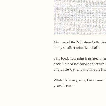
*As part of the Miniature Collection,
in my smallest print size, 4x6"!
This borderless print is printed in 
back. True to the color and texture o
affordable way to bring fine art in
While it's lovely as is, I recommend
years to come.