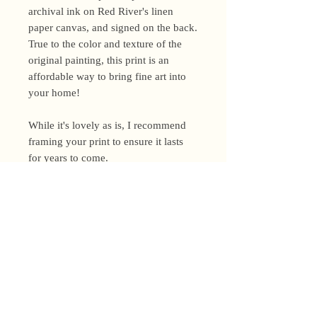
archival ink on Red River's linen
paper canvas, and signed on the back.
True to the color and texture of the
original painting, this print is an
affordable way to bring fine art into
your home!
While it's lovely as is, I recommend
framing your print to ensure it lasts
for years to come.
Shipping Policy
I’m a one-woman show around here!
Please allow up to 3 business days for
orders to be shipped (up to 5 for
original paintings). However, orders
Privacy Policy
may ship as soon as next day (when
I’m really on my game!), so please