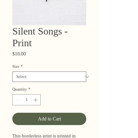
Silent Songs -
Print
Price
$10.00
Size
*
Quantity
*
Add to Cart
This borderless print is printed in