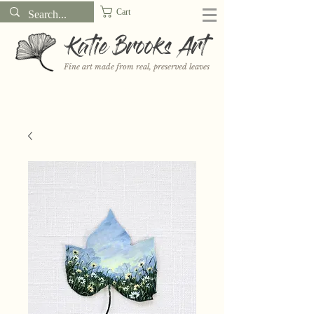
Cart
Katie Brooks Art
Fine art made from real, preserved leaves
Want to receive a new 5x7" print or 3" sticker each month? Learn
more about the print and sticker clubs on my
Patreon!