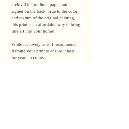
archival ink on linen paper, and
signed on the back. True to the color
and texture of the original painting,
this print is an affordable way to bring
fine art into your home!
While it's lovely as is, I recommend
framing your print to ensure it lasts
for years to come.
Shipping Policy
I’m a one-woman show around here!
Please allow up to 3 business days for
orders to be shipped (up to 5 for
original paintings). However, orders
Privacy Policy
may ship as soon as next day (when
I’m really on my game!), so please
Terms and Conditions
email me within 24 hours for shipping