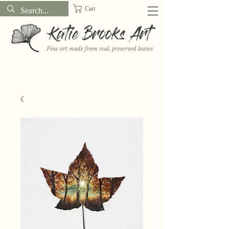
Cart
Katie Brooks Art
Fine art made from real, preserved leaves
Want to receive a new 5x7" print or 3" sticker each month? Learn
more about the print and sticker clubs on my
Patreon!