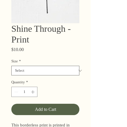
Shine Through -
Print
Price
$10.00
Size
*
Quantity
*
Add to Cart
This borderless print is printed in