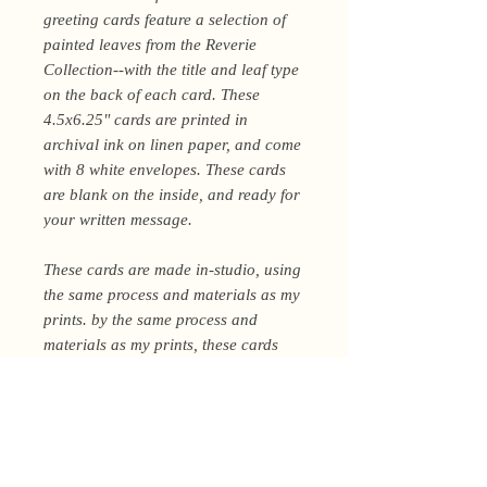
greeting cards feature a selection of
painted leaves from the Reverie
Collection--with the title and leaf type
on the back of each card. These
4.5x6.25" cards are printed in
archival ink on linen paper, and come
with 8 white envelopes. These cards
are blank on the inside, and ready for
your written message.
These cards are made in-studio, using
the same process and materials as my
prints. by the same process and
materials as my prints, these cards
can be kept and displayed by the
recipient--or yourself, I won't tell :)
Shipping Policy