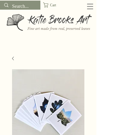
Cart
Katie Brooks Art
Fine art made from real, preserved leaves
Want to receive a new 5x7" print or 3" sticker each month? Learn
more about the print and sticker clubs on my
Patreon!