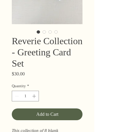
Reverie Collection
- Greeting Card
Set
Price
$30.00
Quantity
*
Add to Cart
This collection of 8 blank