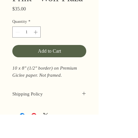
Price
$35.00
Quantity
*
Add to Cart
10 x 8" (1/2" border) on Premium
Giclee paper. Not framed.
Shipping Policy
I’m a one-woman show around here!
Please allow up to 3 business days for
orders to be shipped (up to 5 for
original paintings). However, orders
Privacy Policy
may ship as soon as next day (when