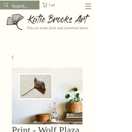
Cart
Katie Brooks Art
Fine art made from real, preserved leaves
Want to receive a new 5x7" print or 3" sticker each month? Learn
more about the print and sticker clubs on my
Patreon!
Print - Wolf Plaza