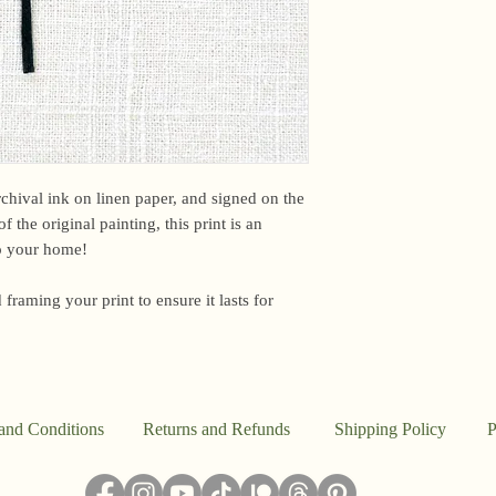
email me within 24 h
or other time-sensiti
I am based in the US,
For international ord
office may briefly ho
upon arrival. Unfortun
However, if you have
please email me and I
archival ink on linen paper, and signed on the
f the original painting, this print is an
Because everything in
to your home!
the studio, I don’t a
said, this work is pr
 framing your print to ensure it lasts for
I ship out to reflect t
damaged, please email
make it right.
and Conditions
Returns and Refunds
Shipping Policy
P