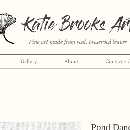
Katie Brooks Ar
Fine art made from real, preserved leaves
Gallery
About
Contact + 
rint or 3" sticker each month? Learn more about the print an
Pond Danc