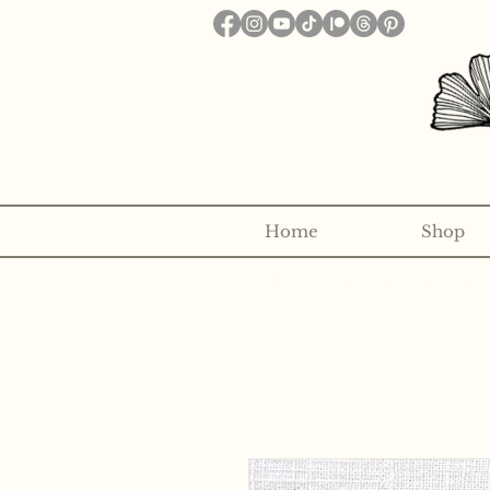
Home
Shop
Want to receive a new 5x7" p