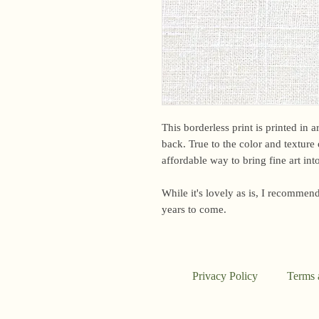
This borderless print is printed in 
back. True to the color and texture o
affordable way to bring fine art in
While it's lovely as is, I recommend
years to come.
Privacy Policy
Terms 