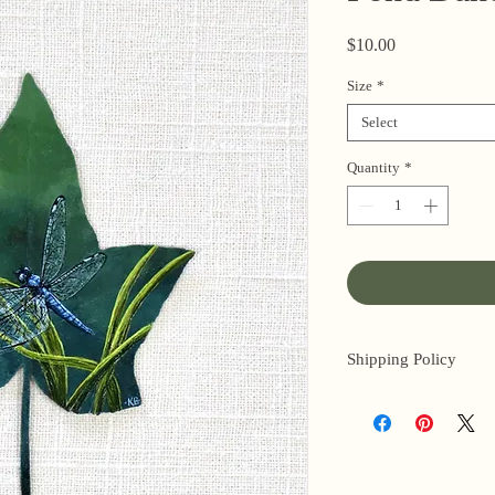
Price
$10.00
Size
*
Select
Quantity
*
Shipping Policy
I’m a one-woman sho
3 business days for o
original paintings). 
next day (when I’m r