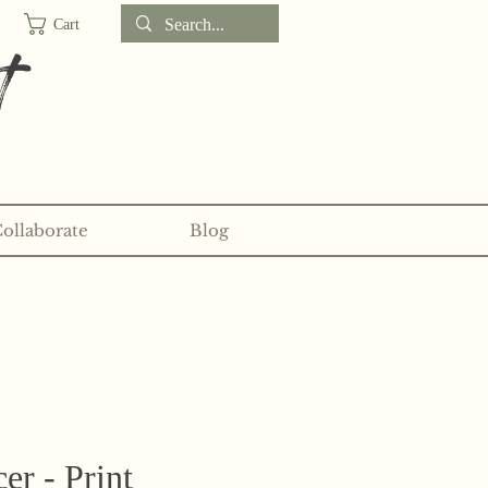
Cart
t
Collaborate
Blog
d sticker clubs on my
Patreon!
er - Print