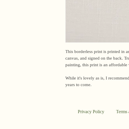
This borderless print is printed in 
canvas, and signed on the back. Tru
painting, this print is an affordabl
While it's lovely as is, I recommend
years to come.
Privacy Policy
Terms 