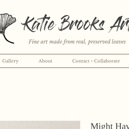
Katie Brooks Ar
Fine art made from real, preserved leaves
Gallery
About
Contact + Collaborate
rint or 3" sticker each month? Learn more about the print an
Might Hav