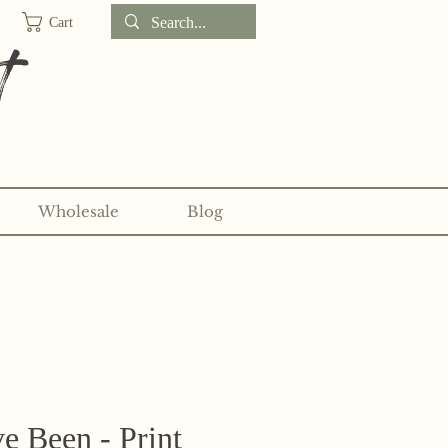
Cart
t
Wholesale
Blog
d sticker clubs on my
Patreon!
e Been - Print