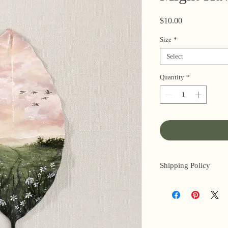
Price
$10.00
Size
*
Select
Quantity
*
Shipping Policy
I’m a one-woman sho
3 business days for o
original paintings). 
next day (when I’m r