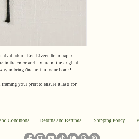
email me within 24 h
or other time-sensiti
I am based in the US,
For international ord
office may briefly ho
upon arrival. Unfortun
However, if you have
please email me and I
archival ink on Red River's linen paper
e to the color and texture of the original
Because everything in
e way to bring fine art into your home!
the studio, I don’t a
said, this work is pr
 framing your print to ensure it lasts for
I ship out to reflect t
damaged, please email
make it right.
and Conditions
Returns and Refunds
Shipping Policy
P