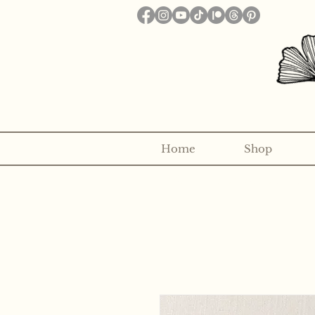
Home
Shop
Want to receive a new 5x7" p