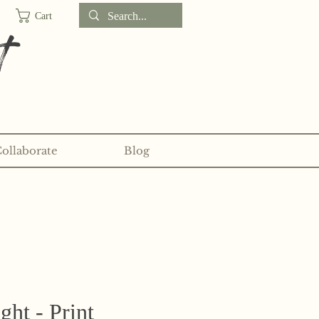
Cart
t
Collaborate
Blog
d sticker clubs on my
Patreon!
ght - Print