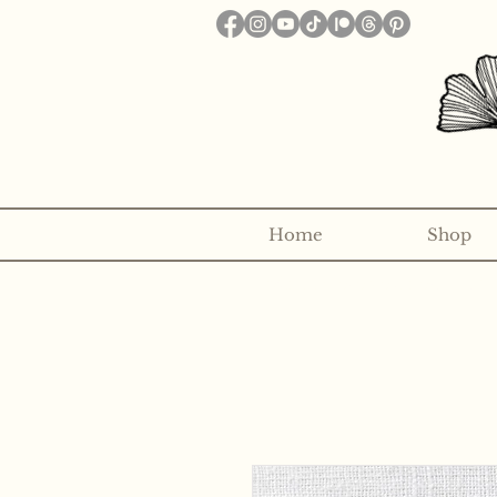
Home
Shop
Want to receive a new 5x7" p