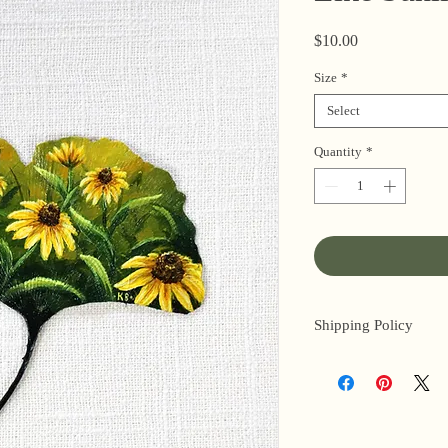
Price
$10.00
Size
*
Select
Quantity
*
Shipping Policy
I’m a one-woman sho
3 business days for o
original paintings). 
next day (when I’m r