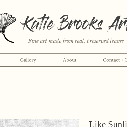
Katie Brooks Ar
Fine art made from real, preserved leaves
Gallery
About
Contact + 
rint or 3" sticker each month? Learn more about the print an
Like Sunli