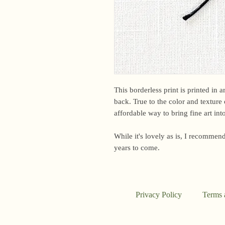
This borderless print is printed in 
back. True to the color and texture o
affordable way to bring fine art in
While it's lovely as is, I recommend
years to come.
Privacy Policy
Terms 