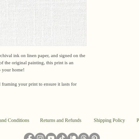
email me within 24 h
or other time-sensiti
I am based in the US,
However, due to curr
unfortunately unable 
EU.For international 
Customs office may b
a fee upon arrival. U
archival ink on linen paper, and signed on the
this. However, if you
f the original painting, this print is an
package, please email
to your home!
Because everything in
 framing your print to ensure it lasts for
the studio, I don’t a
said, this work is pr
I ship out to reflect t
damaged, please email
make it right.
and Conditions
Returns and Refunds
Shipping Policy
P