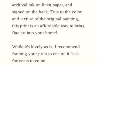
archival ink on linen paper, and
signed on the back. True to the color
and texture of the original painting,
this print is an affordable way to bring
fine art into your home!
While it's lovely as is, I recommend
framing your print to ensure it lasts
for years to come.
Shipping Policy
I’m a one-woman show around here!
Please allow up to 3 business days for
orders to be shipped (up to 5 for
original paintings). However, orders
Privacy Policy
may ship as soon as next day (when
I’m really on my game!), so please
Terms and Conditions
email me within 24 hours for shipping