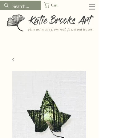
Cart
Katie Brooks Art
Fine art made from real, preserved leaves
Want to receive a new 5x7" print or 3" sticker each month? Learn
more about the print and sticker clubs on my
Patreon!