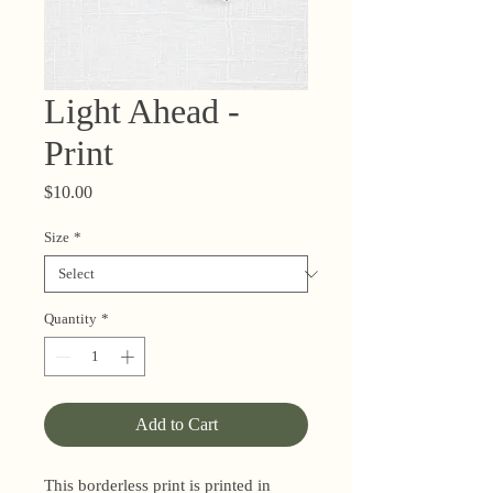
Light Ahead -
Print
Price
$10.00
Size
*
Quantity
*
Add to Cart
This borderless print is printed in