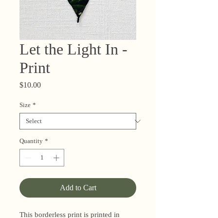
Let the Light In -
Print
Price
$10.00
Size
*
Quantity
*
Add to Cart
This borderless print is printed in