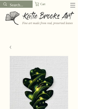
Cart
Katie Brooks Art
Fine art made from real, preserved leaves
Want to receive a new 5x7" print or 3" sticker each month? Learn
more about the print and sticker clubs on my
Patreon!