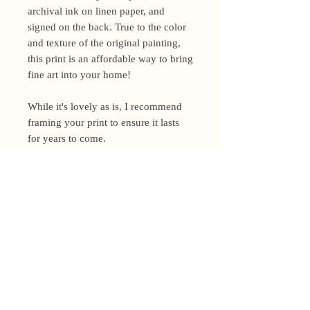
archival ink on linen paper, and
signed on the back. True to the color
and texture of the original painting,
this print is an affordable way to bring
fine art into your home!
While it's lovely as is, I recommend
framing your print to ensure it lasts
for years to come.
Shipping Policy
I’m a one-woman show around here!
Please allow up to 3 business days for
orders to be shipped (up to 5 for
original paintings). However, orders
Privacy Policy
may ship as soon as next day (when
I’m really on my game!), so please
Terms and Conditions
email me within 24 hours for shipping