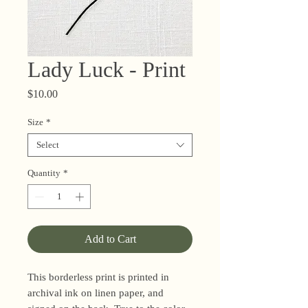
Lady Luck - Print
Price
$10.00
Size
*
Select
Quantity
*
Add to Cart
This borderless print is printed in
archival ink on linen paper, and