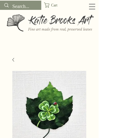
Cart
Katie Brooks Art
Fine art made from real, preserved leaves
Want to receive a new 5x7" print or 3" sticker each month? Learn
more about the print and sticker clubs on my
Patreon!