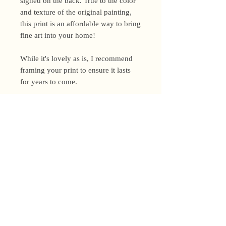
signed on the back. True to the color
and texture of the original painting,
this print is an affordable way to bring
fine art into your home!
While it's lovely as is, I recommend
framing your print to ensure it lasts
for years to come.
Shipping Policy
I’m a one-woman show around here!
Please allow up to 3 business days for
orders to be shipped (up to 5 for
original paintings). However, orders
Privacy Policy
may ship as soon as next day (when
I’m really on my game!), so please
Terms and Conditions
email me within 24 hours for shipping
address changes, or other time-
Returns and Refunds
sensitive concerns.