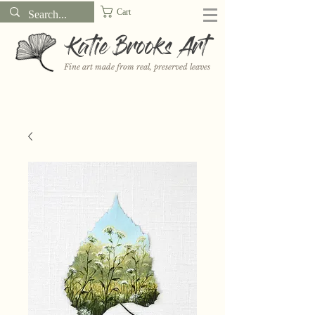
Cart
Katie Brooks Art
Fine art made from real, preserved leaves
Want to receive a new 5x7" print or 3" sticker each month? Learn
more about the print and sticker clubs on my
Patreon!