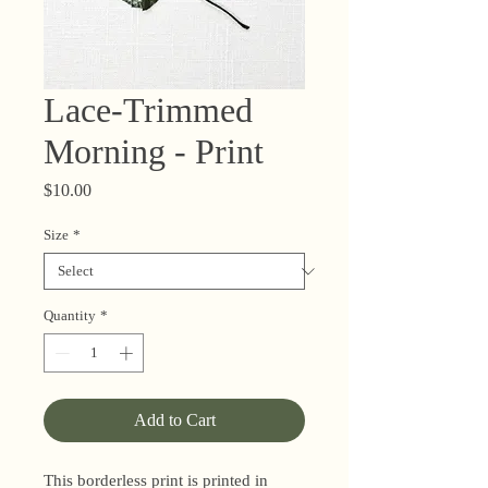
Lace-Trimmed
Morning - Print
Price
$10.00
Size
*
Quantity
*
Add to Cart
This borderless print is printed in