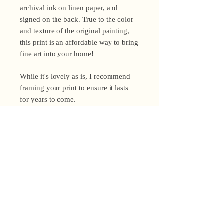
archival ink on linen paper, and
signed on the back. True to the color
and texture of the original painting,
this print is an affordable way to bring
fine art into your home!
While it's lovely as is, I recommend
framing your print to ensure it lasts
for years to come.
Shipping Policy
I’m a one-woman show around here!
Please allow up to 3 business days for
orders to be shipped (up to 5 for
original paintings). However, orders
Privacy Policy
may ship as soon as next day (when
I’m really on my game!), so please
Terms and Conditions
email me within 24 hours for shipping