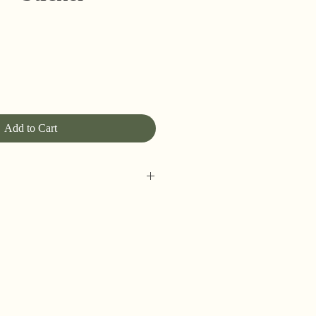
Add to Cart
w around here! Please allow up to
rders to be shipped (up to 5 for
However, orders may ship as soon as
eally on my game!), so please
ours for shipping address changes,
ve concerns.
 but happily ship internationally.