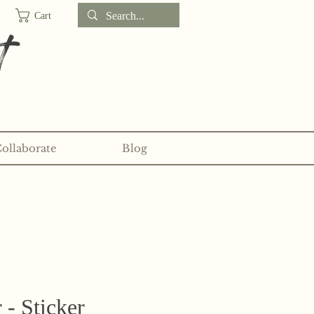
Cart
t
Collaborate
Blog
d sticker clubs on my
Patreon!
r - Sticker