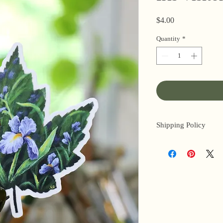
Price
$4.00
Quantity
*
Shipping Policy
I’m a one-woman sho
3 business days for o
original paintings). 
next day (when I’m r
email me within 24 h
or other time-sensiti
I am based in the US,