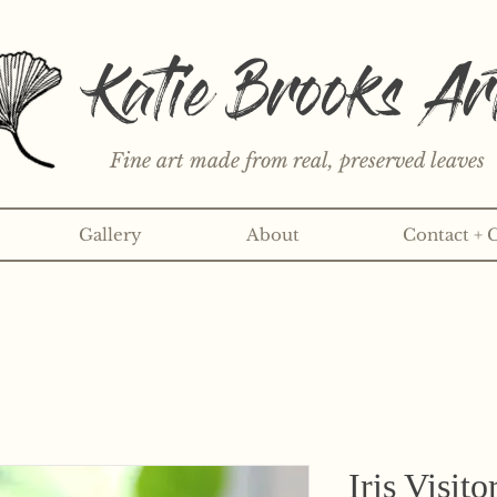
Katie Brooks Ar
Fine art made from real, preserved leaves
Gallery
About
Contact + 
rint or 3" sticker each month? Learn more about the print an
Iris Visito