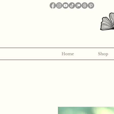
Home
Shop
Want to receive a new 5x7" p