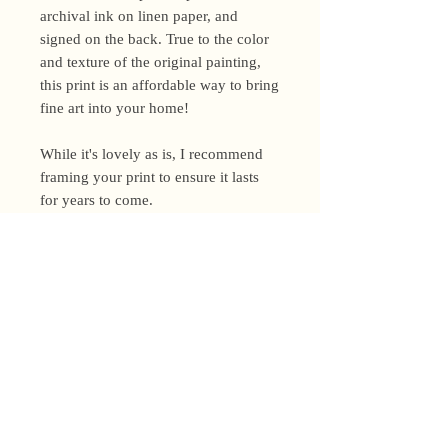
archival ink on linen paper, and
signed on the back. True to the color
and texture of the original painting,
this print is an affordable way to bring
fine art into your home!
While it's lovely as is, I recommend
framing your print to ensure it lasts
for years to come.
Shipping Policy
I’m a one-woman show around here!
Please allow up to 3 business days for
orders to be shipped (up to 5 for
original paintings). However, orders
Privacy Policy
may ship as soon as next day (when
I’m really on my game!), so please
Terms and Conditions
email me within 24 hours for shipping