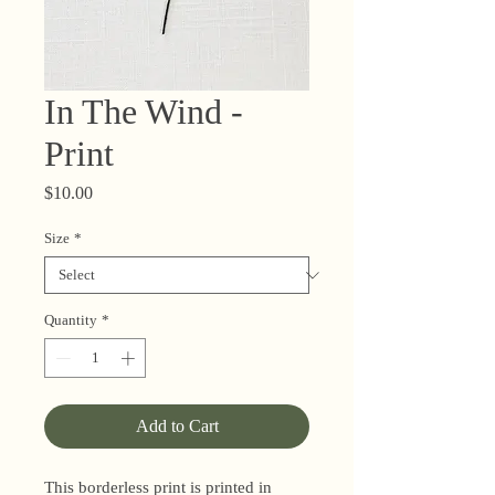
In The Wind -
Print
Price
$10.00
Size
*
Quantity
*
Add to Cart
This borderless print is printed in