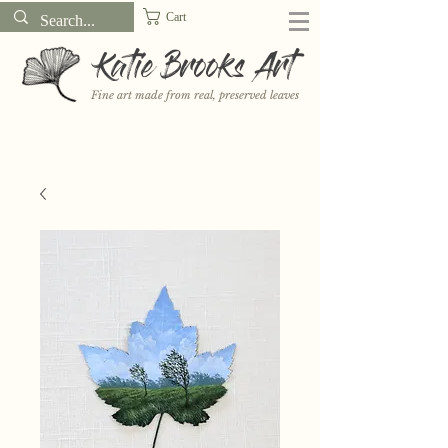
Cart
Katie Brooks Art
Fine art made from real, preserved leaves
Want to receive a new 5x7" print or 3" sticker each month? Learn
more about the print and sticker clubs on my
Patreon!