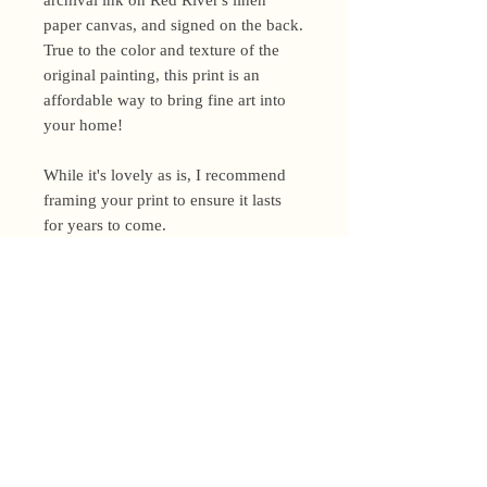
paper canvas, and signed on the back.
True to the color and texture of the
original painting, this print is an
affordable way to bring fine art into
your home!
While it's lovely as is, I recommend
framing your print to ensure it lasts
for years to come.
Shipping Policy
I’m a one-woman show around here!
Please allow up to 3 business days for
orders to be shipped (up to 5 for
original paintings). However, orders
Privacy Policy
may ship as soon as next day (when
I’m really on my game!), so please
Terms and Conditions
email me within 24 hours for shipping