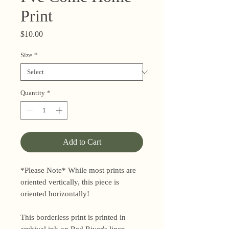
Print
Price
$10.00
Size
*
Quantity
*
Add to Cart
*Please Note* While most prints are
oriented vertically, this piece is
oriented horizontally!
This borderless print is printed in
archival ink on Red River's linen