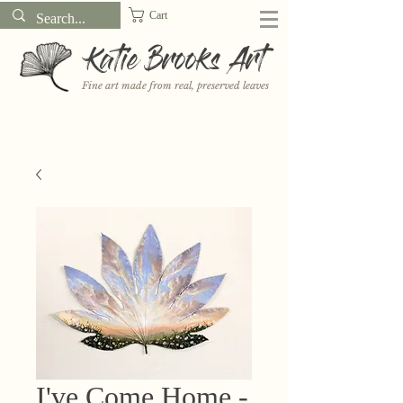
Cart
Katie Brooks Art
Fine art made from real, preserved leaves
Want to receive a new 5x7" print or 3" sticker each month? Learn
more about the print and sticker clubs on my
Patreon!
I've Come Home -