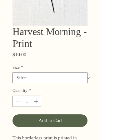
Harvest Morning -
Print
Price
$10.00
Size
*
Quantity
*
Add to Cart
This borderless print is printed in