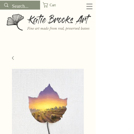
Cart
Katie Brooks Art
Fine art made from real, preserved leaves
Want to receive a new 5x7" print or 3" sticker each month? Learn
more about the print and sticker clubs on my
Patreon!