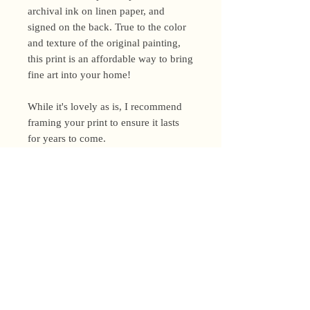
archival ink on linen paper, and
signed on the back. True to the color
and texture of the original painting,
this print is an affordable way to bring
fine art into your home!
While it's lovely as is, I recommend
framing your print to ensure it lasts
for years to come.
Shipping Policy
I’m a one-woman show around here!
Please allow up to 3 business days for
orders to be shipped (up to 5 for
original paintings). However, orders
Privacy Policy
may ship as soon as next day (when
I’m really on my game!), so please
Terms and Conditions
email me within 24 hours for shipping