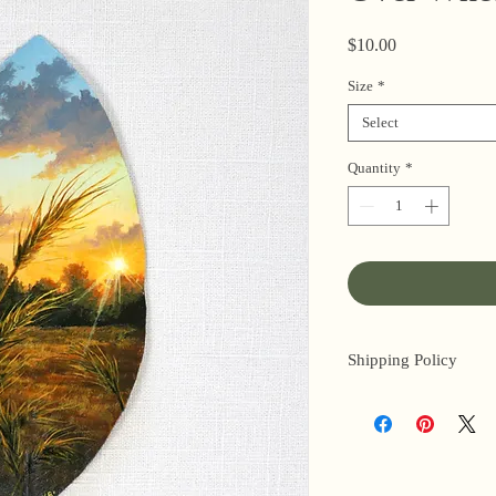
Price
$10.00
Size
*
Select
Quantity
*
Shipping Policy
I’m a one-woman sho
3 business days for o
original paintings). 
next day (when I’m r