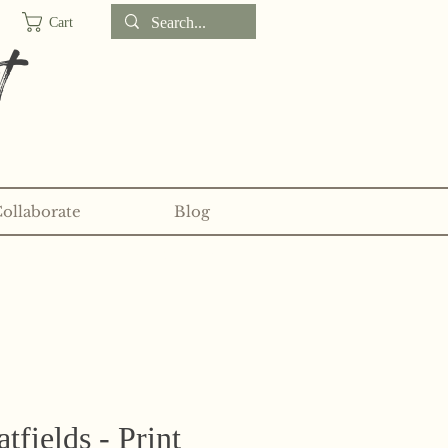
Cart
t
Collaborate
Blog
d sticker clubs on my
Patreon!
fields - Print