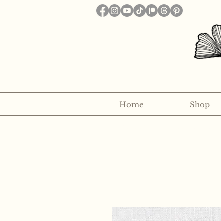
Home
Shop
Want to receive a new 5x7" p