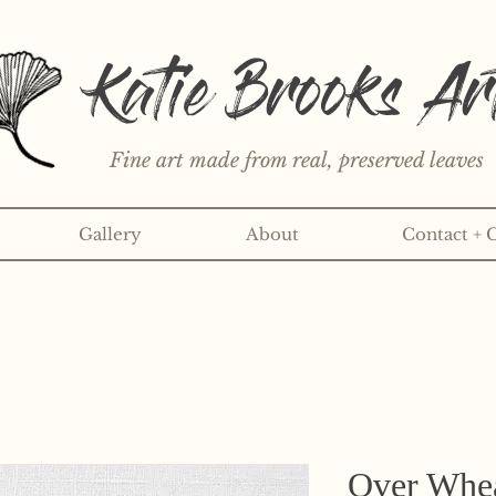
Katie Brooks Ar
Fine art made from real, preserved leaves
Gallery
About
Contact + 
rint or 3" sticker each month? Learn more about the print an
Over Wheat