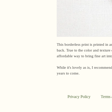
This borderless print is printed in 
back. True to the color and texture o
affordable way to bring fine art in
While it's lovely as is, I recommend
years to come.
Privacy Policy
Terms 