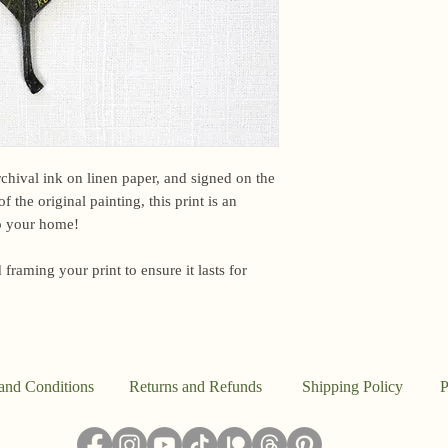
email me within 24 h
or other time-sensiti
I am based in the US,
However, due to curr
unfortunately unable 
EU.For international 
Customs office may b
a fee upon arrival. U
archival ink on linen paper, and signed on the
this. However, if you
f the original painting, this print is an
package, please email
to your home!
Because everything in
 framing your print to ensure it lasts for
the studio, I don’t a
said, this work is pr
I ship out to reflect t
damaged, please email
make it right.
and Conditions
Returns and Refunds
Shipping Policy
P