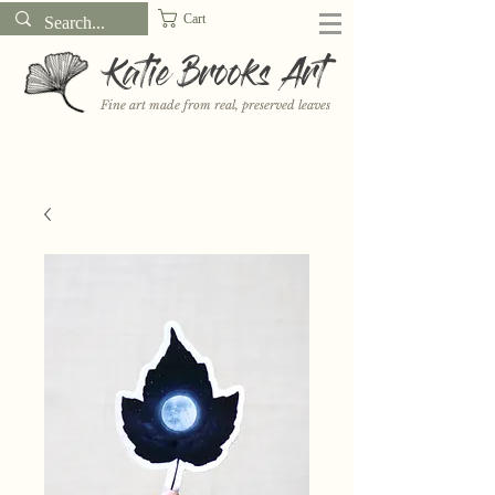
Cart
Katie Brooks Art
Fine art made from real, preserved leaves
Want to receive a new 5x7" print or 3" sticker each month? Learn
more about the print and sticker clubs on my
Patreon!