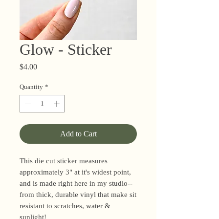
Glow - Sticker
Price
$4.00
Quantity
*
Add to Cart
This die cut sticker measures
approximately 3" at it's widest point,
and is made right here in my studio--
from thick, durable vinyl that make sit
resistant to scratches, water &
sunlight!