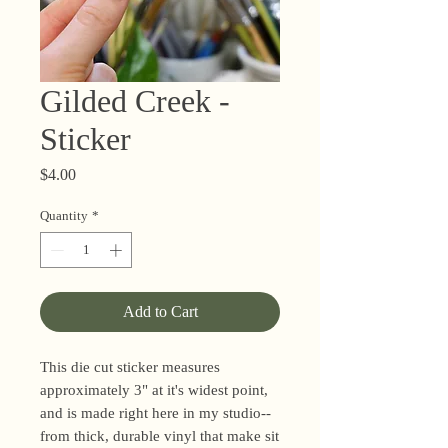
Gilded Creek -
Sticker
Price
$4.00
Quantity
*
Add to Cart
This die cut sticker measures
approximately 3" at it's widest point,
and is made right here in my studio--
from thick, durable vinyl that make sit