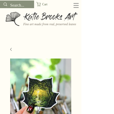
Cart
Katie Brooks Art
Fine art made from real, preserved leaves
Want to receive a new 5x7" print or 3" sticker each month? Learn
more about the print and sticker clubs on my
Patreon!