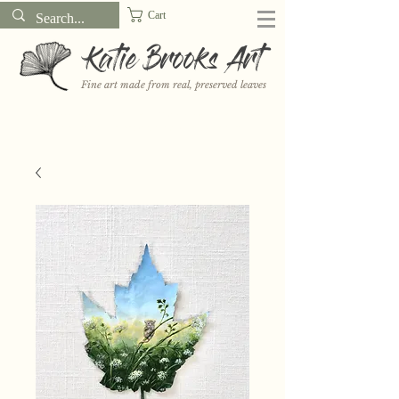
Cart
Katie Brooks Art
Fine art made from real, preserved leaves
Want to receive a new 5x7" print or 3" sticker each month? Learn
more about the print and sticker clubs on my
Patreon!