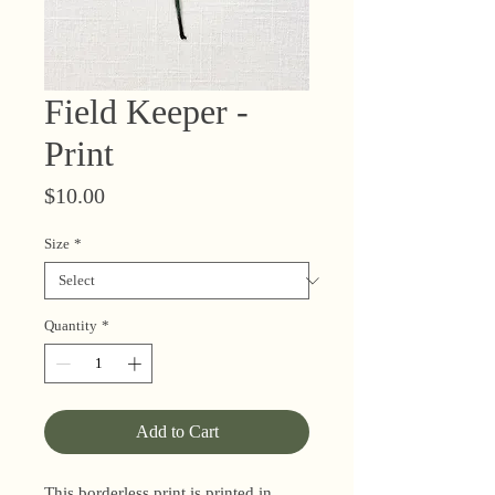
Field Keeper -
Print
Price
$10.00
Size
*
Quantity
*
Add to Cart
This borderless print is printed in