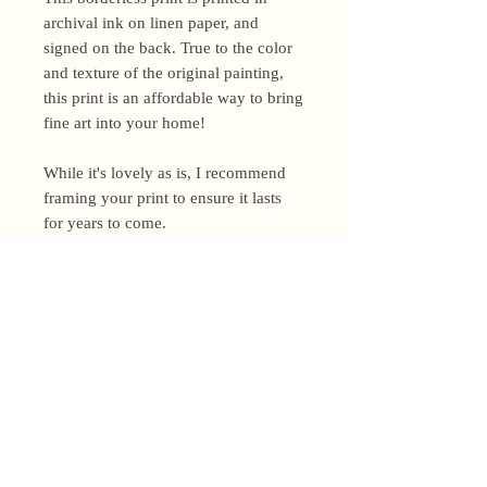
archival ink on linen paper, and
signed on the back. True to the color
and texture of the original painting,
this print is an affordable way to bring
fine art into your home!
While it's lovely as is, I recommend
framing your print to ensure it lasts
for years to come.
Shipping Policy
I’m a one-woman show around here!
Please allow up to 3 business days for
orders to be shipped (up to 5 for
original paintings). However, orders
Privacy Policy
may ship as soon as next day (when
I’m really on my game!), so please
Terms and Conditions
email me within 24 hours for shipping