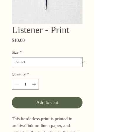
Listener - Print
Price
$10.00
Size
*
Quantity
*
Add to Cart
This borderless print is printed in
archival ink on linen paper, and