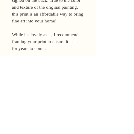
signed on the back. True to the color
and texture of the original painting,
this print is an affordable way to bring
fine art into your home!
While it's lovely as is, I recommend
framing your print to ensure it lasts
for years to come.
Shipping Policy
I’m a one-woman show around here!
Please allow up to 3 business days for
orders to be shipped (up to 5 for
original paintings). However, orders
Privacy Policy
may ship as soon as next day (when
I’m really on my game!), so please
Terms and Conditions
email me within 24 hours for shipping
address changes, or other time-
Returns and Refunds
sensitive concerns.