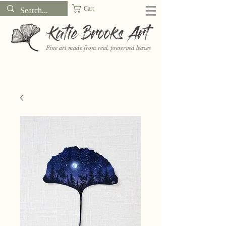
Cart
Katie Brooks Art
Fine art made from real, preserved leaves
Want to receive a new 5x7" print or 3" sticker each month? Learn
more about the print and sticker clubs on my
Patreon!