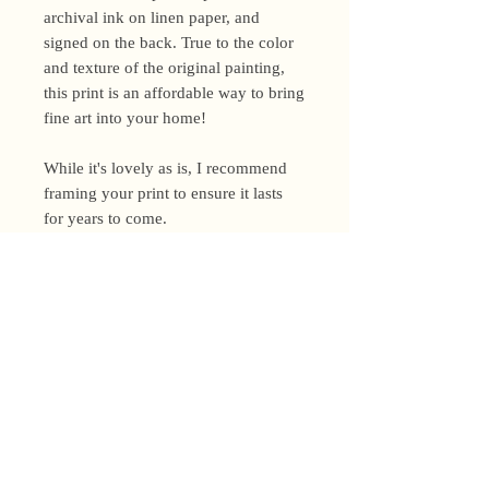
archival ink on linen paper, and
signed on the back. True to the color
and texture of the original painting,
this print is an affordable way to bring
fine art into your home!
While it's lovely as is, I recommend
framing your print to ensure it lasts
for years to come.
Shipping Policy
I’m a one-woman show around here!
Please allow up to 3 business days for
orders to be shipped (up to 5 for
original paintings). However, orders
Privacy Policy
may ship as soon as next day (when
I’m really on my game!), so please
Terms and Conditions
email me within 24 hours for shipping