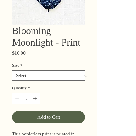
Blooming
Moonlight - Print
Price
$10.00
Size
*
Quantity
*
Add to Cart
This borderless print is printed in