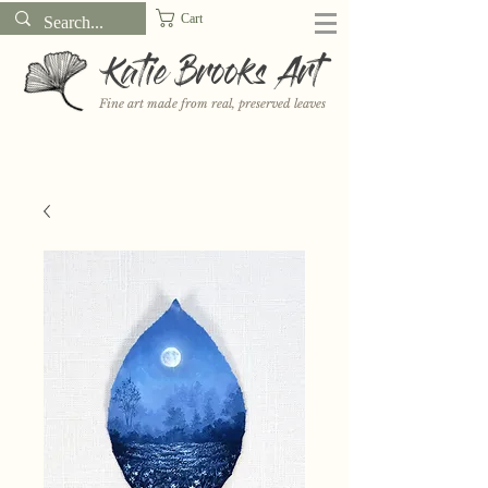
Cart
Katie Brooks Art
Fine art made from real, preserved leaves
Want to receive a new 5x7" print or 3" sticker each month? Learn
more about the print and sticker clubs on my
Patreon!