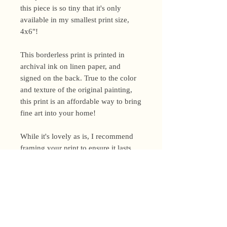
this piece is so tiny that it's only
available in my smallest print size,
4x6"!
This borderless print is printed in
archival ink on linen paper, and
signed on the back. True to the color
and texture of the original painting,
this print is an affordable way to bring
fine art into your home!
While it's lovely as is, I recommend
framing your print to ensure it lasts
for years to come.
Shipping Policy
I’m a one-woman show around here!
Please allow up to 3 business days for