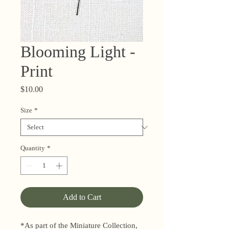
Blooming Light -
Print
Price
$10.00
Size
*
Quantity
*
Add to Cart
*As part of the Miniature Collection,