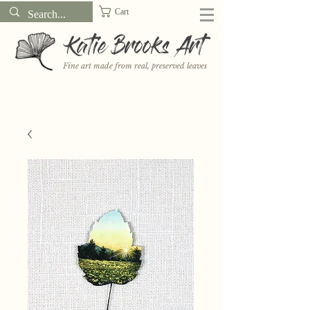
Cart
Katie Brooks Art
Fine art made from real, preserved leaves
Want to receive a new 5x7" print or 3" sticker each month? Learn
more about the print and sticker clubs on my
Patreon!