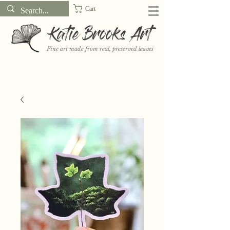
Cart
Katie Brooks Art
Fine art made from real, preserved leaves
Want to receive a new 5x7" print or 3" sticker each month? Learn
more about the print and sticker clubs on my
Patreon!