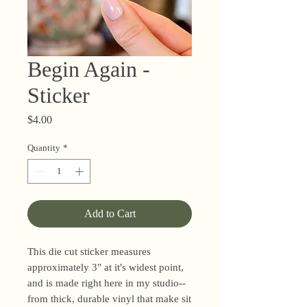
Begin Again -
Sticker
Price
$4.00
Quantity
*
Add to Cart
This die cut sticker measures
approximately 3" at it's widest point,
and is made right here in my studio--
from thick, durable vinyl that make sit