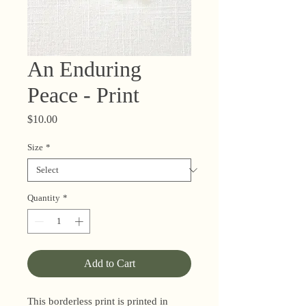
An Enduring
Peace - Print
Price
$10.00
Size
*
Quantity
*
Add to Cart
This borderless print is printed in