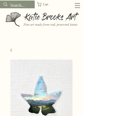
Cart
Katie Brooks Art
Fine art made from real, preserved leaves
Want to receive a new 5x7" print or 3" sticker each month? Learn
more about the print and sticker clubs on my
Patreon!