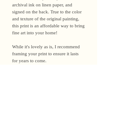
archival ink on linen paper, and
signed on the back. True to the color
and texture of the original painting,
this print is an affordable way to bring
fine art into your home!
While it's lovely as is, I recommend
framing your print to ensure it lasts
for years to come.
Shipping Policy
I’m a one-woman show around here!
Please allow up to 3 business days for
orders to be shipped (up to 5 for
original paintings). However, orders
Privacy Policy
may ship as soon as next day (when
I’m really on my game!), so please
Terms and Conditions
email me within 24 hours for shipping