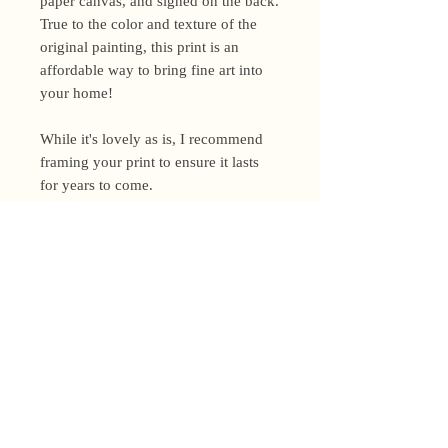
paper canvas, and signed on the back.
True to the color and texture of the
original painting, this print is an
affordable way to bring fine art into
your home!
While it's lovely as is, I recommend
framing your print to ensure it lasts
for years to come.
Shipping Policy
I’m a one-woman show around here!
Please allow up to 3 business days for
orders to be shipped (up to 5 for
original paintings). However, orders
Privacy Policy
may ship as soon as next day (when
I’m really on my game!), so please
Terms and Conditions
email me within 24 hours for shipping
address changes, or other time-