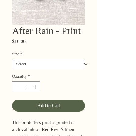
After Rain - Print
Price
$10.00
Size
*
Quantity
*
Add to Cart
This borderless print is printed in
archival ink on Red River's linen