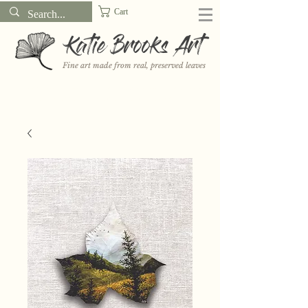
Cart
Katie Brooks Art
Fine art made from real, preserved leaves
Want to receive a new 5x7" print or 3" sticker each month? Learn
more about the print and sticker clubs on my
Patreon!