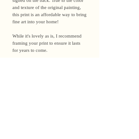
signed on the back. True to the color
and texture of the original painting,
this print is an affordable way to bring
fine art into your home!
While it's lovely as is, I recommend
framing your print to ensure it lasts
for years to come.
Shipping Policy
I’m a one-woman show around here!
Please allow up to 3 business days for
orders to be shipped (up to 5 for
original paintings). However, orders
Privacy Policy
may ship as soon as next day (when
I’m really on my game!), so please
Terms and Conditions
email me within 24 hours for shipping
address changes, or other time-
Returns and Refunds
sensitive concerns.