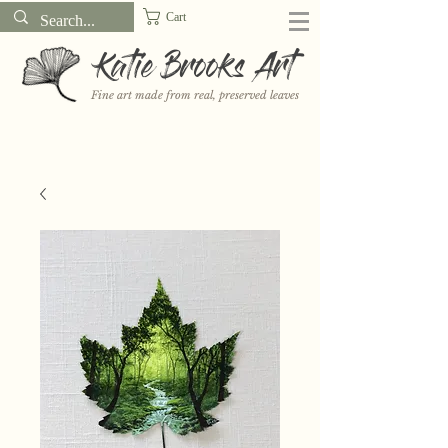
Cart
Katie Brooks Art
Fine art made from real, preserved leaves
Want to receive a new 5x7" print or 3" sticker each month? Learn
more about the print and sticker clubs on my
Patreon!