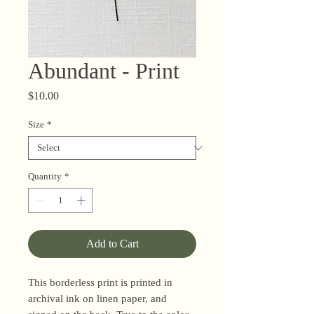
Abundant - Print
Price
$10.00
Size
*
Quantity
*
Add to Cart
This borderless print is printed in
archival ink on linen paper, and