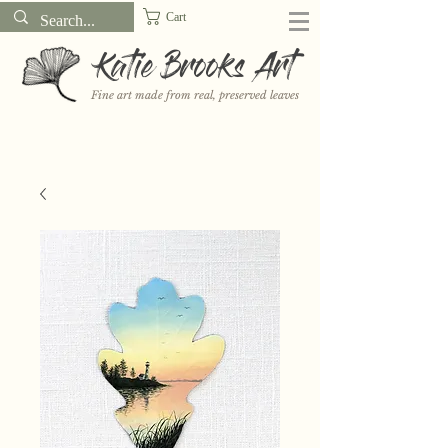
Cart
Katie Brooks Art
Fine art made from real, preserved leaves
Want to receive a new 5x7" print or 3" sticker each month? Learn
more about the print and sticker clubs on my
Patreon!