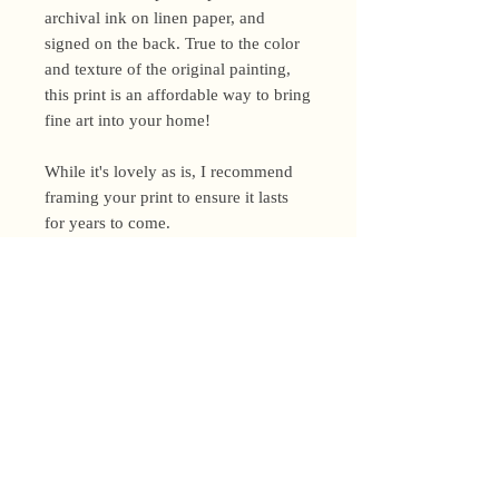
archival ink on linen paper, and
signed on the back. True to the color
and texture of the original painting,
this print is an affordable way to bring
fine art into your home!
While it's lovely as is, I recommend
framing your print to ensure it lasts
for years to come.
Shipping Policy
I’m a one-woman show around here!
Please allow up to 3 business days for
orders to be shipped (up to 5 for
original paintings). However, orders
Privacy Policy
may ship as soon as next day (when
I’m really on my game!), so please
Terms and Conditions
email me within 24 hours for shipping