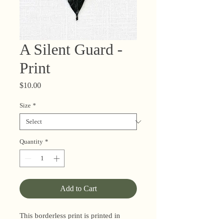
A Silent Guard -
Print
Price
$10.00
Size
*
Quantity
*
Add to Cart
This borderless print is printed in