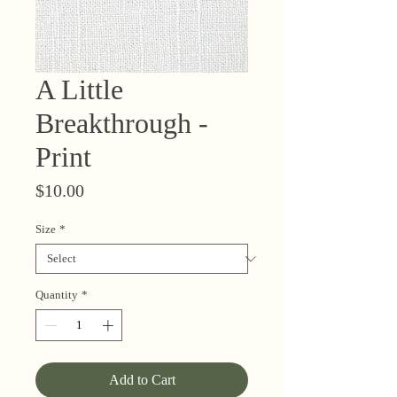
A Little
Breakthrough -
Print
Price
$10.00
Size
*
Quantity
*
Add to Cart