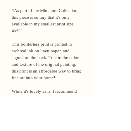
*As part of the Miniature Collection,
this piece is so tiny that it's only
available in my smallest print size,
4x6"!
This borderless print is printed in
archival ink on linen paper, and
signed on the back. True to the color
and texture of the original painting,
this print is an affordable way to bring
fine art into your home!
While it's lovely as is, I recommend
framing your print to ensure it lasts
for years to come.
Shipping Policy