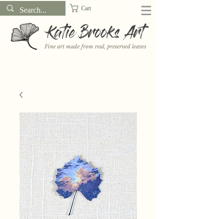
Cart
Katie Brooks Art
Fine art made from real, preserved leaves
Want to receive a new 5x7" print or 3" sticker each month? Learn
more about the print and sticker clubs on my
Patreon!