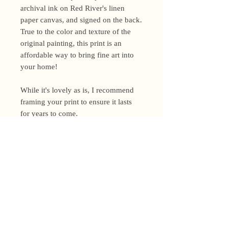
archival ink on Red River's linen
paper canvas, and signed on the back.
True to the color and texture of the
original painting, this print is an
affordable way to bring fine art into
your home!
While it's lovely as is, I recommend
framing your print to ensure it lasts
for years to come.
Shipping Policy
I’m a one-woman show around here!
Please allow up to 3 business days for
orders to be shipped (up to 5 for
original paintings). However, orders
Privacy Policy
may ship as soon as next day (when
I’m really on my game!), so please