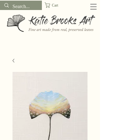
Cart
Katie Brooks Art
Fine art made from real, preserved leaves
Want to receive a new 5x7" print or 3" sticker each month? Learn
more about the print and sticker clubs on my
Patreon!