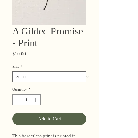
A Gilded Promise
- Print
Price
$10.00
Size
*
Quantity
*
Add to Cart
This borderless print is printed in