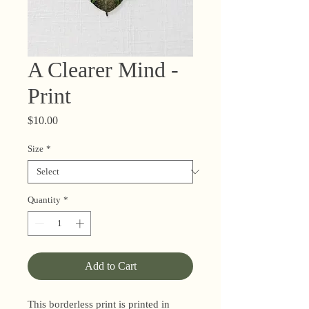
A Clearer Mind -
Print
Price
$10.00
Size
*
Quantity
*
Add to Cart
This borderless print is printed in