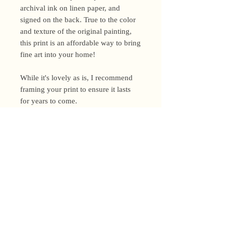
archival ink on linen paper, and
signed on the back. True to the color
and texture of the original painting,
this print is an affordable way to bring
fine art into your home!
While it's lovely as is, I recommend
framing your print to ensure it lasts
for years to come.
Shipping Policy
I’m a one-woman show around here!
Please allow up to 3 business days for
orders to be shipped (up to 5 for
original paintings). However, orders
Privacy Policy
may ship as soon as next day (when
I’m really on my game!), so please
Terms and Conditions
email me within 24 hours for shipping