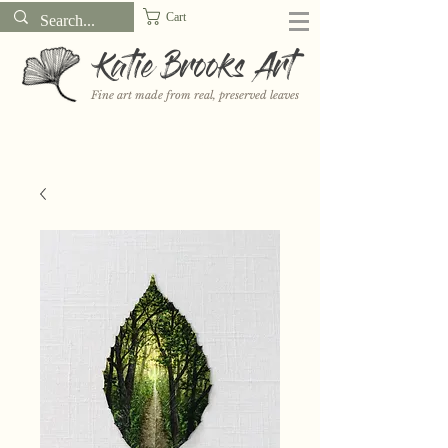
Cart
Katie Brooks Art
Fine art made from real, preserved leaves
Want to receive a new 5x7" print or 3" sticker each month? Learn
more about the print and sticker clubs on my
Patreon!